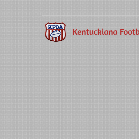
Kentuckiana Footba