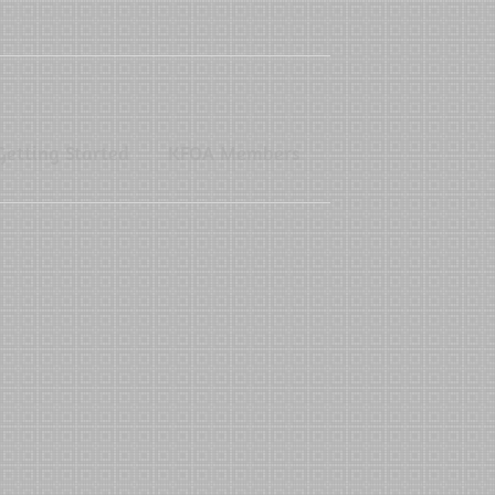
Getting Started
KFOA Members