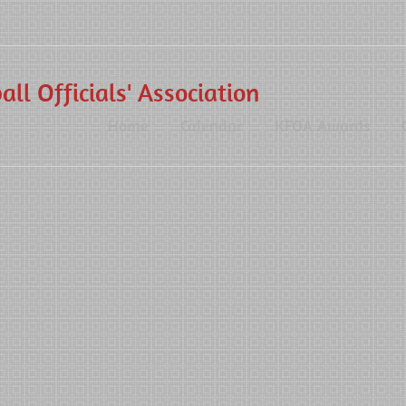
ll Officials' Association
Home
Calendar
KFOA Awards