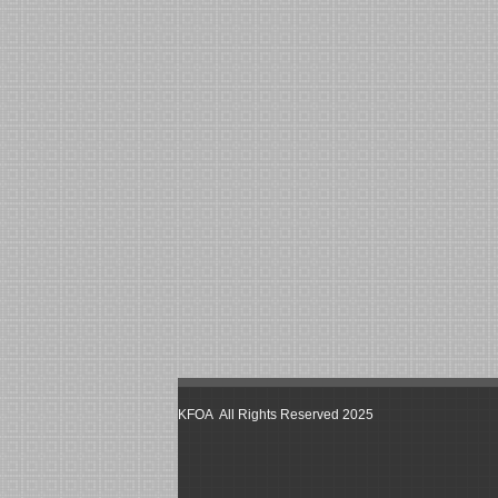
KFOA All Rights Reserved 2025