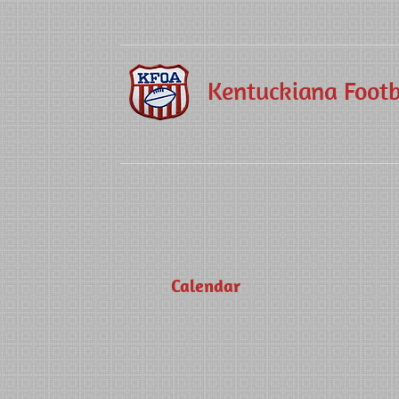
Kentuckiana Footba
Calendar