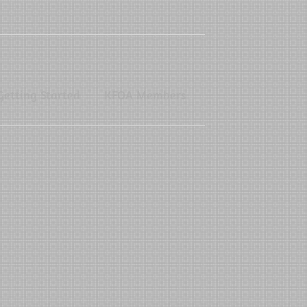
Getting Started
KFOA Members