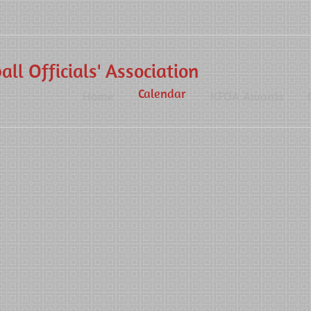
ll Officials' Association
Calendar
Home
KFOA Awards