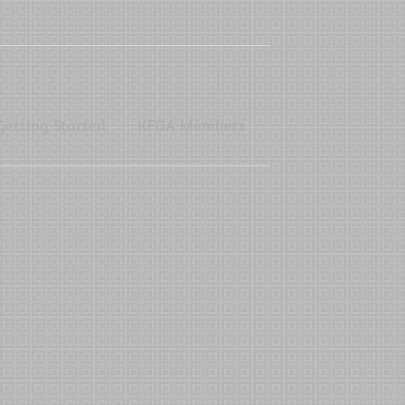
Getting Started
KFOA Members