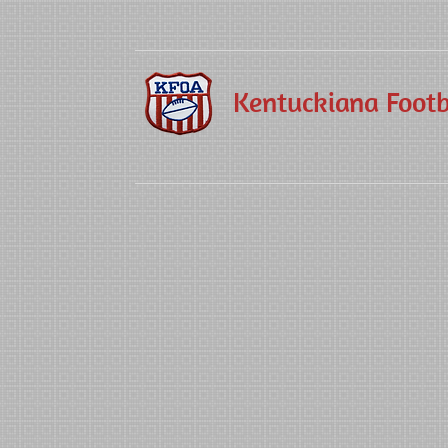
Kentuckiana Footba