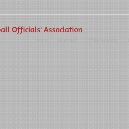
ll Officials' Association
Home
Calendar
KFOA Awards