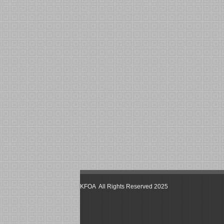
KFOA All Rights Reserved 2025